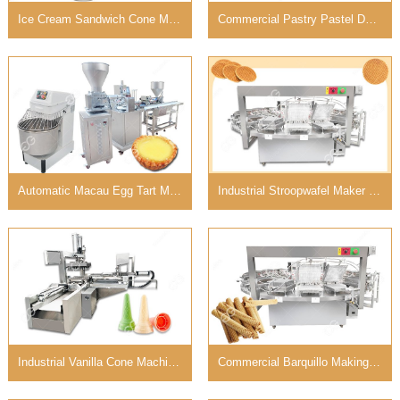
Ice Cream Sandwich Cone Machine with Large Capacity
Commercial Pastry Pastel De Nata Machine in Bakery
Automatic Macau Egg Tart Machine For Sale in Philippines
Industrial Stroopwafel Maker Machine For Business
Industrial Vanilla Cone Machine for Ice Cream Business
Commercial Barquillo Making Machine For Sale Customized