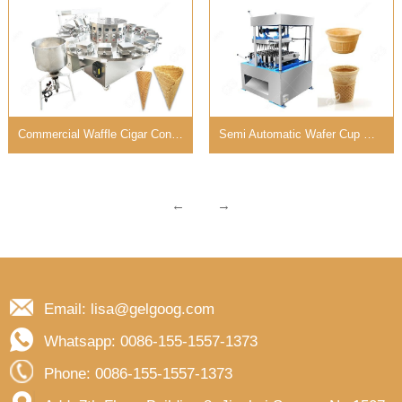
Commercial Waffle Cigar Cone Making Machine 3 CM Diameter
Semi Automatic Wafer Cup Maker Machine Diversified Molds
←
→
Email: lisa@gelgoog.com
Whatsapp: 0086-155-1557-1373
Phone: 0086-155-1557-1373