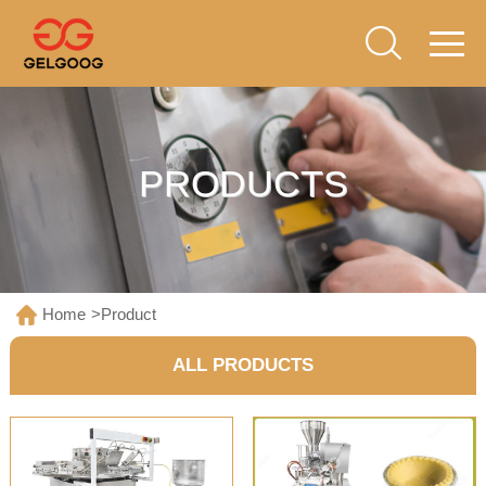
PRODUCTS
Home
>
Product
ALL PRODUCTS