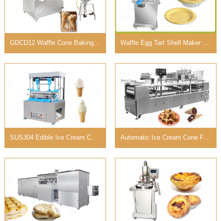
GDCD12 Waffle Cone Baking Machine for Medium Capacity
Waffle Egg Tart Shell Maker Machine Suppliers 220V
SUS304 Edible Ice Cream Cups Machine with 40 Molds
Automatic Ice Cream Cone Filling Machine with 8-12 Rows