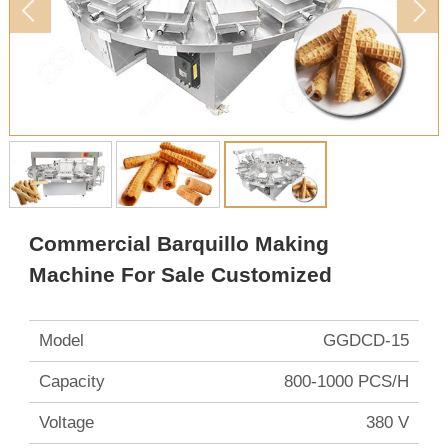
Commercial Barquillo Making
Machine For Sale Customized
Model
GGDCD-15
Capacity
800-1000 PCS/H
Voltage
380 V