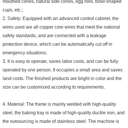
mouthed cones, natural side cones, egg rolls, bowl-shaped
cups, etc.;
2. Safety: Equipped with an advanced control cabinet, the
wires used are all copper core wires that meet the national
safety standards, and are connected with a leakage
protection device, which can be automatically cut off in
emergency situations;
3. It is easy to operate, saves labor costs, and can be fully
operated by one person. It occupies a small area and saves
land costs. The finished products are bright in color and the
size can be customized according to requirements.
4. Material: The frame is mainly welded with high-quality
steel, the baking tray is made of high-quality ductile iron, and
the outsourcing is made of stainless steel. The machine is