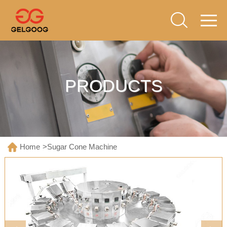
PRODUCTS
Home
>
Sugar Cone Machine