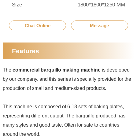
Size
1800*1800*1250 MM
Chat-Online
Message
Features
The
commercial barquillo making machine
is developed
by our company, and this series is specially provided for the
production of small and medium-sized products.
This machine is composed of 6-18 sets of baking plates,
representing different output. The barquillo produced has
many styles and good taste. Often for sale to countries
around the world.