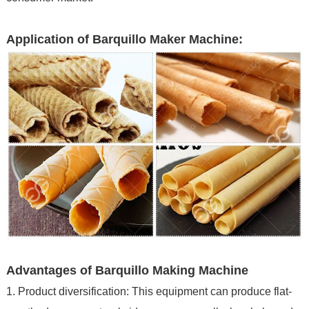
Application of Barquillo Maker Machine:
Advantages of Barquillo Making Machine
1. Product diversification: This equipment can produce flat-