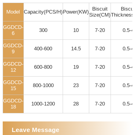
Biscuit
Biscui
Model
Capacity(PCS/H)
Power(KW)
Size(CM)
Thicknes
GGDCD-
300
10
7-20
0.5-4
6
GGDCD-
400-600
14.5
7-20
0.5-4
9
GGDCD-
600-800
19
7-20
0.5-4
12
GGDCD-
800-1000
23
7-20
0.5-4
15
GGDCD-
1000-1200
28
7-20
0.5-4
18
Leave Message