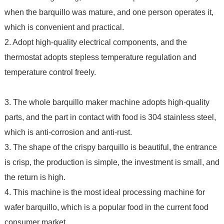
when the barquillo was mature, and one person operates it,
which is convenient and practical.
2. Adopt high-quality electrical components, and the
thermostat adopts stepless temperature regulation and
temperature control freely.
3. The whole barquillo maker machine adopts high-quality
parts, and the part in contact with food is 304 stainless steel,
which is anti-corrosion and anti-rust.
3. The shape of the crispy barquillo is beautiful, the entrance
is crisp, the production is simple, the investment is small, and
the return is high.
4. This machine is the most ideal processing machine for
wafer barquillo, which is a popular food in the current food
consumer market.