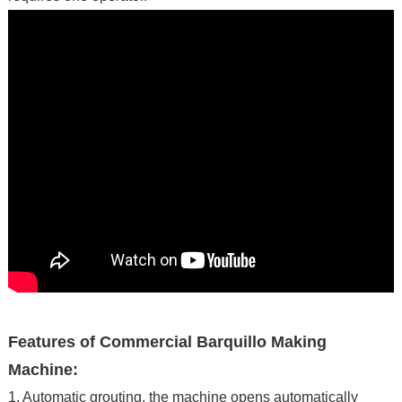
Features of Commercial Barquillo Making
Machine:
1. Automatic grouting, the machine opens automatically