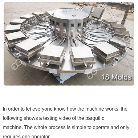
In order to let everyone know how the machine works, the
following shows a testing video of the barquillo
machine. The whole process is simple to operate and only
requires one operator.