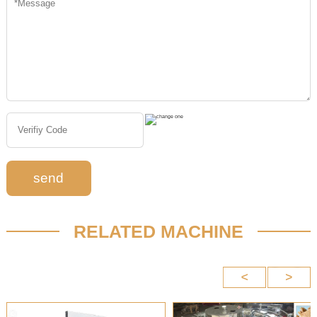
send
RELATED MACHINE