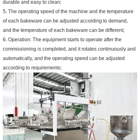
durable and easy to clean;
5. The operating speed of the machine and the temperature
of each bakeware can be adjusted according to demand,
and the temperature of each bakeware can be different;
6. Operation: The equipment starts to operate after the
commissioning is completed, and it rotates continuously and
automatically, and the operating speed can be adjusted
according to requirements;