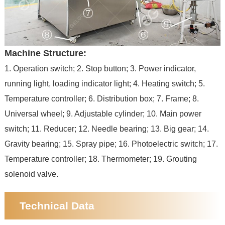
Machine Structure:
1. Operation switch; 2. Stop button; 3. Power indicator,
running light, loading indicator light; 4. Heating switch; 5.
Temperature controller; 6. Distribution box; 7. Frame; 8.
Universal wheel; 9. Adjustable cylinder; 10. Main power
switch; 11. Reducer; 12. Needle bearing; 13. Big gear; 14.
Gravity bearing; 15. Spray pipe; 16. Photoelectric switch; 17.
Temperature controller; 18. Thermometer; 19. Grouting
solenoid valve.
Technical Data