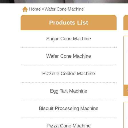
Home
>
Wafer Cone Machine
Products List
Sugar Cone Machine
Wafer Cone Machine
Pizzelle Cookie Machine
Egg Tart Machine
Biscuit Processing Machine
Pizza Cone Machine