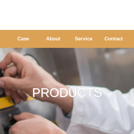
Case
About
Service
Contact
PRODUCTS