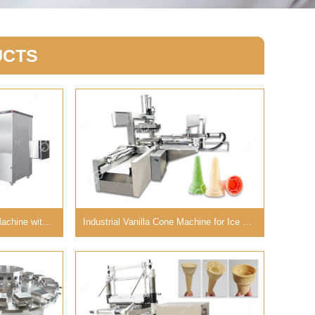
UCTS
Ice Cream Sandwich Cone Machine with Large Capacity
Industrial Vanilla Cone Machine for Ice Cream Business