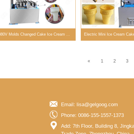
380V Molds Changed Cake Ice Cream Cone Machine from GELGOOG
«
1
2
3
Email: lisa@gelgoog.com
Phone: 0086-155-1557-1373
Add: 7th Floor, Building 8, Jing
Trade Zone, Zhengzhou, China..