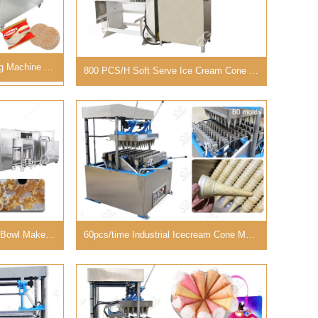
Industrial Wafer Halva Baking Machine For Sale in Turkey
800 PCS/H Soft Serve Ice Cream Cone Machine Commercial
3500pcs/h Automatic Waffle Bowl Maker Production Line Supplier
60pcs/time Industrial Icecream Cone Making Machine Cost