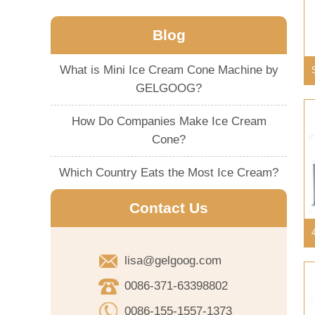
Blog
What is Mini Ice Cream Cone Machine by
GELGOOG?
How Do Companies Make Ice Cream
Cone?
Which Country Eats the Most Ice Cream?
Contact Us
lisa@gelgoog.com
0086-371-63398802
0086-155-1557-1373