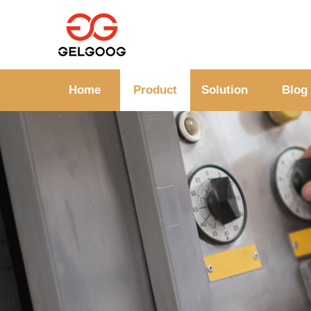
Home
Product
Solution
Blog