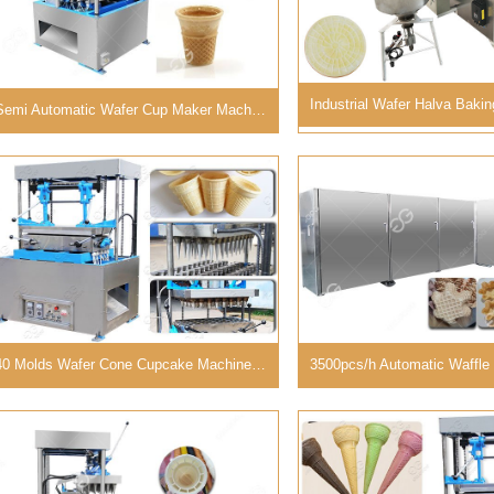
Semi Automatic Wafer Cup Maker Machine Diversified Molds
40 Molds Wafer Cone Cupcake Machine Industrial