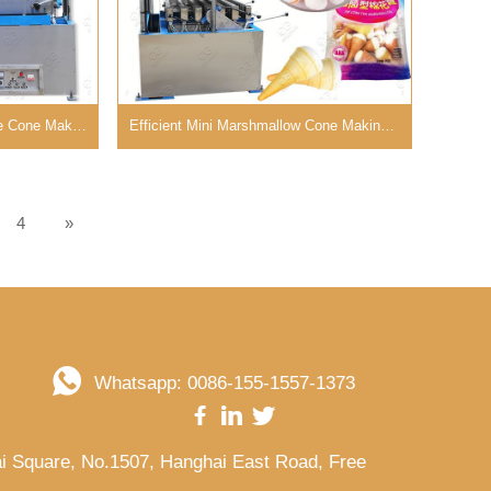
Electric Mini Ice Cream Cake Cone Making Machine in China
Efficient Mini Marshmallow Cone Making Machine for Bakery
4
»
Whatsapp: 0086-155-1557-1373
kai Square, No.1507, Hanghai East Road, Free