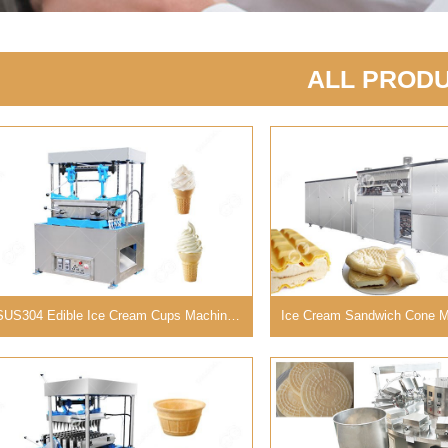
ALL PROD
SUS304 Edible Ice Cream Cups Machine with 40 Molds