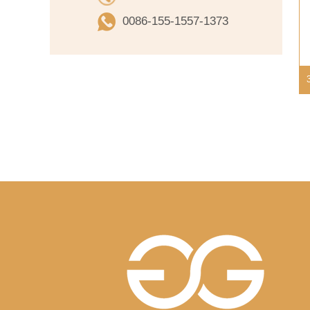
0086-155-1557-1373