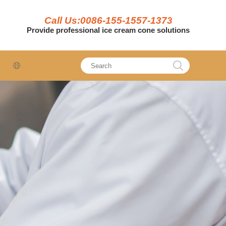
Call Us:0086-155-1557-1373
Provide professional ice cream cone solutions