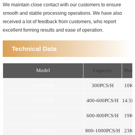
We maintain close contact with our customers to ensure
smooth and stable processing operations. We have also
received a lot of feedback from customers, who report
excellent forming results and ease of operation.
Technical Data
Model
Capacity
Pow
GGDCD6
300PCS/H
10K
GGDCD9
400-600PCS/H
14.5
GGDCD12
600-800PCS/H
19K
GGDCD15
800-1000PCS/H
23K