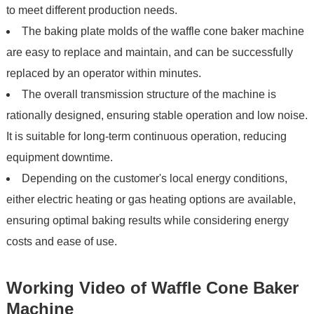
to meet different production needs.
The baking plate molds of the waffle cone baker machine
are easy to replace and maintain, and can be successfully
replaced by an operator within minutes.
The overall transmission structure of the machine is
rationally designed, ensuring stable operation and low noise.
It is suitable for long-term continuous operation, reducing
equipment downtime.
Depending on the customer's local energy conditions,
either electric heating or gas heating options are available,
ensuring optimal baking results while considering energy
costs and ease of use.
Working Video of Waffle Cone Baker
Machine