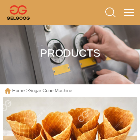
PRODUCTS
Home
>
Sugar Cone Machine