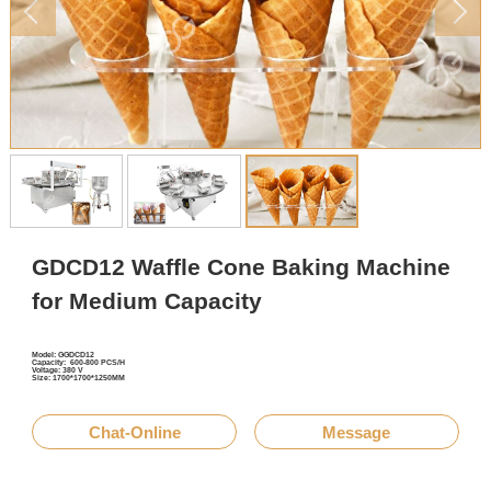
GDCD12 Waffle Cone Baking Machine
for Medium Capacity
Model: GGDCD12
Capacity: 600-800 PCS/H
Voltage: 380 V
Size: 1700*1700*1250MM
Chat-Online
Message