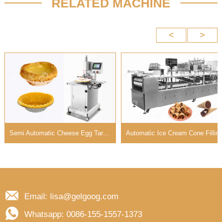
RELATED MACHINE
Semi Automatic Cheese Egg Tart Shell Press Machine For Sale
Automatic Ice Cream Cone Filling Machine with 8-12 Rows
Email: lisa@gelgoog.com
Whatsapp: 0086-155-1557-1373