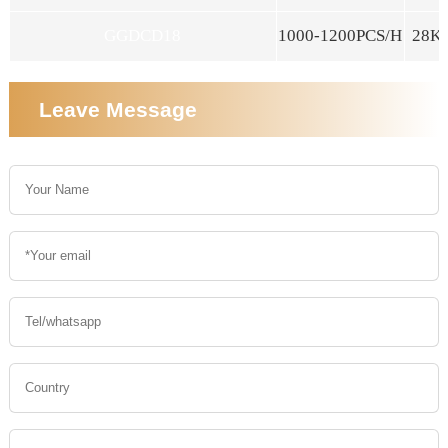
GGDCD18
1000-1200PCS/H
28K
Leave Message