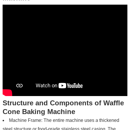
Structure and Components of Waffle
Cone Baking Machine
Machine Frame: The entire machine uses a thickened
steel structure or food-grade stainless steel casing. The