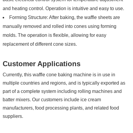
and heating control. Operation is intuitive and easy to use.
Forming Structure: After baking, the waffle sheets are
manually removed and rolled into cones using forming
molds. The operation is flexible, allowing for easy
replacement of different cone sizes.
Customer Applications
Currently, this waffle cone baking machine is in use in
multiple countries and regions, and is typically exported as
part of a complete system including rolling machines and
batter mixers. Our customers include ice cream
manufacturers, food processing plants, and related food
suppliers.