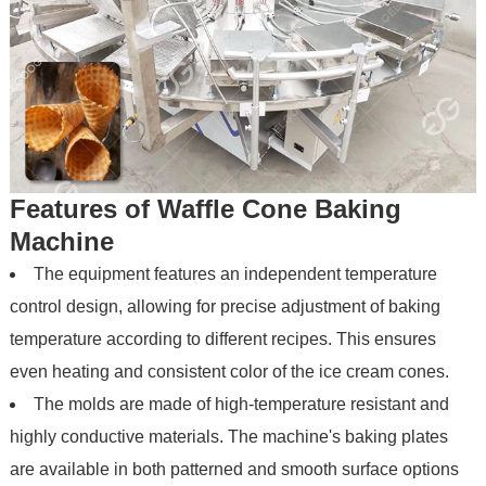
Features of Waffle Cone Baking
Machine
The equipment features an independent temperature
control design, allowing for precise adjustment of baking
temperature according to different recipes. This ensures
even heating and consistent color of the ice cream cones.
The molds are made of high-temperature resistant and
highly conductive materials. The machine's baking plates
are available in both patterned and smooth surface options