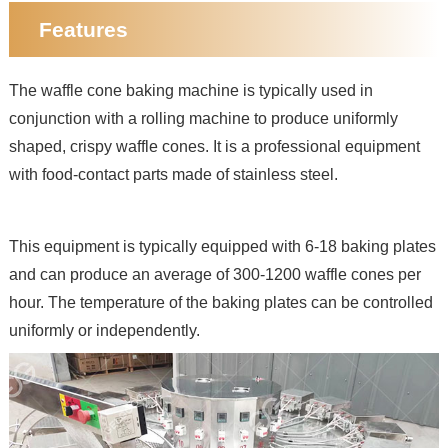
Features
The waffle cone baking machine is typically used in
conjunction with a rolling machine to produce uniformly
shaped, crispy waffle cones. It is a professional equipment
with food-contact parts made of stainless steel.
This equipment is typically equipped with 6-18 baking plates
and can produce an average of 300-1200 waffle cones per
hour. The temperature of the baking plates can be controlled
uniformly or independently.