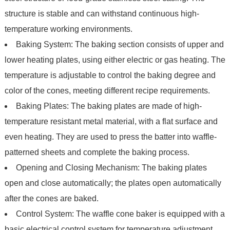
structure is stable and can withstand continuous high-
temperature working environments.
Baking System: The baking section consists of upper and
lower heating plates, using either electric or gas heating. The
temperature is adjustable to control the baking degree and
color of the cones, meeting different recipe requirements.
Baking Plates: The baking plates are made of high-
temperature resistant metal material, with a flat surface and
even heating. They are used to press the batter into waffle-
patterned sheets and complete the baking process.
Opening and Closing Mechanism: The baking plates
open and close automatically; the plates open automatically
after the cones are baked.
Control System: The waffle cone baker is equipped with a
basic electrical control system for temperature adjustment