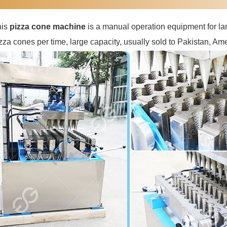
his
pizza cone machine
is a manual operation equipment for lar
zza cones per time, large capacity, usually sold to Pakistan, Ame