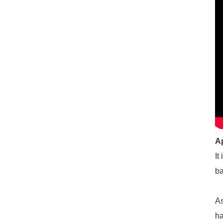
A
It
ba
As
ha