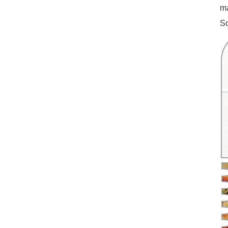
ma
So