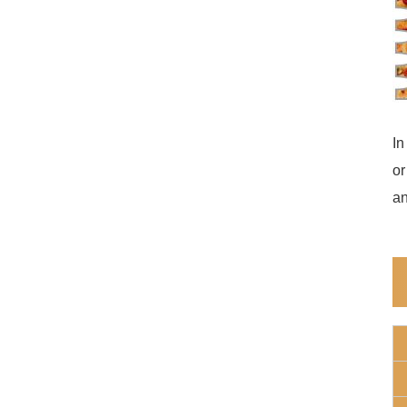
In
or
an