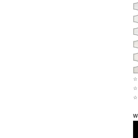
☆ 
☆ 
☆ 
W