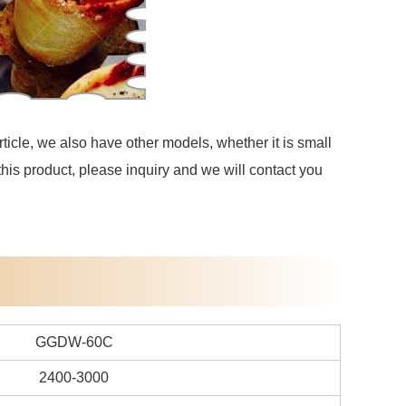
ticle, we also have other models, whether it is small
 this product, please inquiry and we will contact you
GGDW-60C
2400-3000