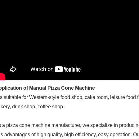
pplication of Manual Pizza Cone Machine
 is suitable for Western-style food shop, cake room, leisure food 
kery, drink shop, coffee shop.
 a pizza cone machine manufacturer, we specialize in producin
s advantages of high quality, high efficiency, easy operation. Ou