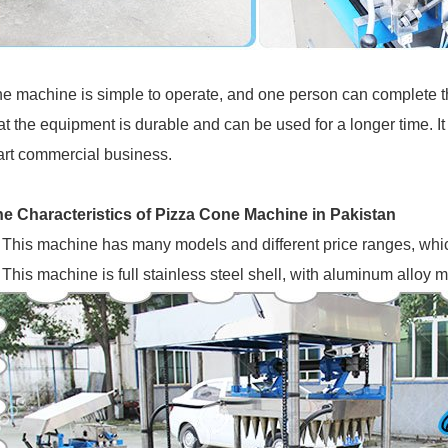
e machine is simple to operate, and one person can complete 
at the equipment is durable and can be used for a longer time. It
art commercial business.
e Characteristics of Pizza Cone Machine in Pakistan
This machine has many models and different price ranges, whic
This machine is full stainless steel shell, with aluminum alloy 