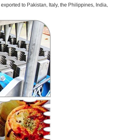
ported to Pakistan, Italy, the Philippines, India,