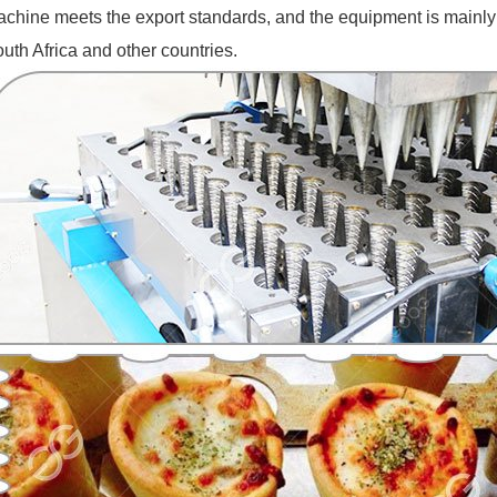
chine meets the export standards, and the equipment is mainly ex
uth Africa and other countries.