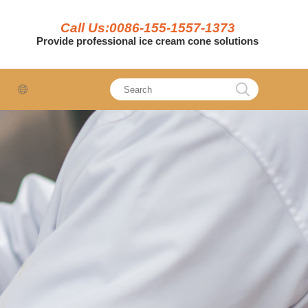
Call Us:0086-155-1557-1373
Provide professional ice cream cone solutions