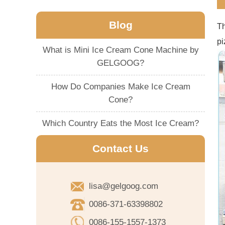
Blog
T
pi
What is Mini Ice Cream Cone Machine by
GELGOOG?
How Do Companies Make Ice Cream
Cone?
Which Country Eats the Most Ice Cream?
Contact Us
lisa@gelgoog.com
0086-371-63398802
0086-155-1557-1373