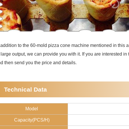
 addition to the 60-mold pizza cone machine mentioned in this ar
 large output, we can provide you with it. If you are interested in
d then send you the price and details.
Technical Data
Model
Capacity(PCS/H)