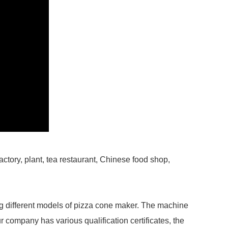
factory, plant, tea restaurant, Chinese food shop,
g different models of pizza cone maker. The machine
r company has various qualification certificates, the