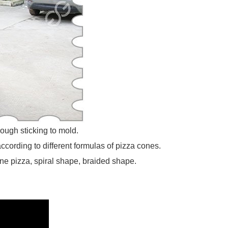
ough sticking to mold.
cording to different formulas of pizza cones.
e pizza, spiral shape, braided shape.