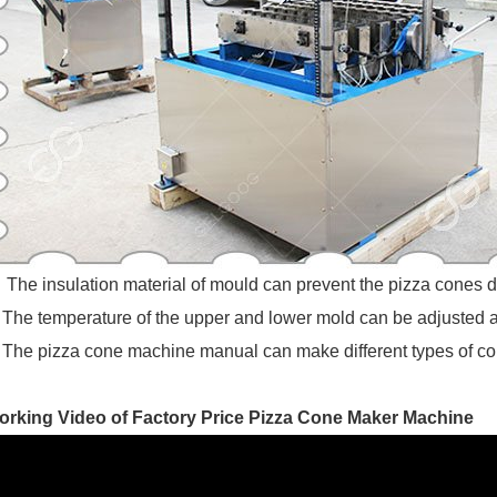
The insulation material of mould can prevent the pizza cones d
The temperature of the upper and lower mold can be adjusted ac
The pizza cone machine manual can make different types of con
orking Video of Factory Price Pizza Cone Maker Machine