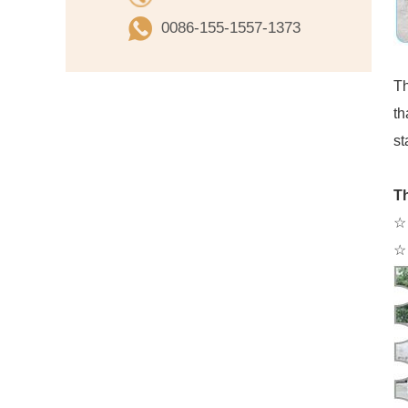
0086-155-1557-1373
Th
th
st
Th
☆ 
☆ 