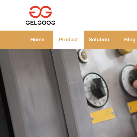
Home
Product
Solution
Blog