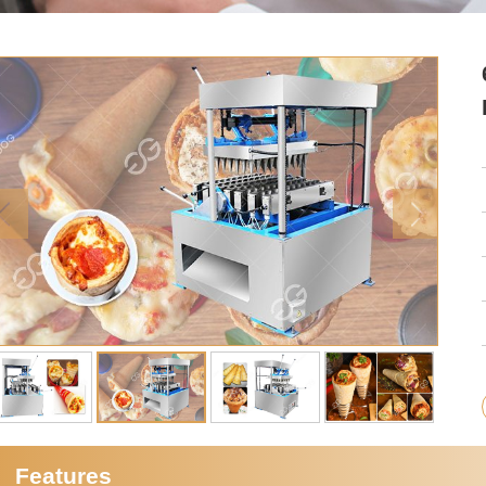
Features