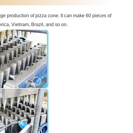
ge production of pizza cone. It can make 60 pieces of
rica, Vietnam, Brazil, and so on.