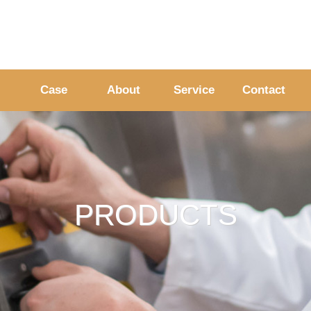
Case
About
Service
Contact
PRODUCTS