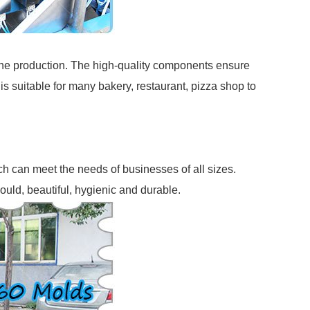
the production. The high-quality components ensure
 is suitable for many bakery, restaurant, pizza shop to
h can meet the needs of businesses of all sizes.
mould, beautiful, hygienic and durable.