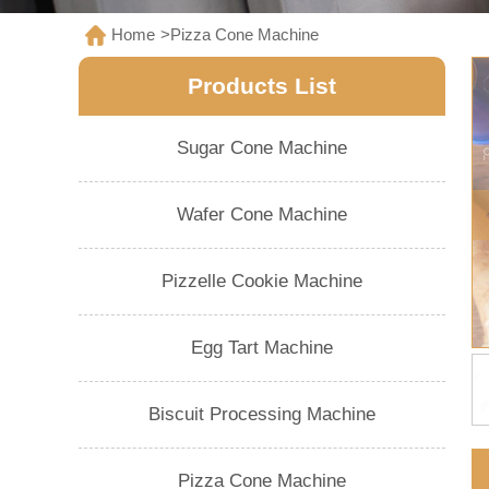
Home
>
Pizza Cone Machine
Products List
Sugar Cone Machine
Wafer Cone Machine
Pizzelle Cookie Machine
Egg Tart Machine
Biscuit Processing Machine
Pizza Cone Machine