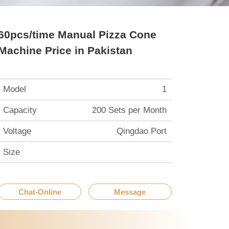
60pcs/time Manual Pizza Cone
Machine Price in Pakistan
Model
1
Capacity
200 Sets per Month
Voltage
Qingdao Port
Size
Chat-Online
Message